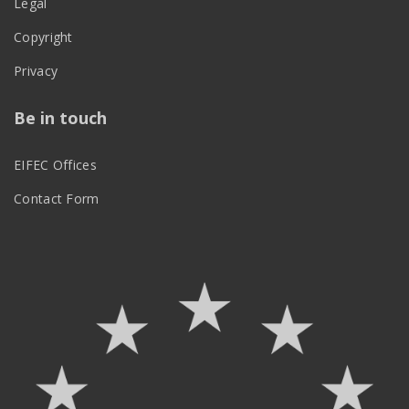
Legal
Copyright
Privacy
Be in touch
EIFEC Offices
Contact Form