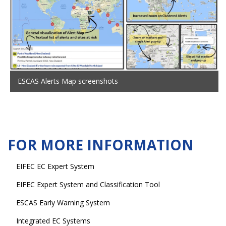
ESCAS Alerts Map screenshots
FOR MORE INFORMATION
EIFEC EC Expert System
EIFEC Expert System and Classification Tool
ESCAS Early Warning System
Integrated EC Systems