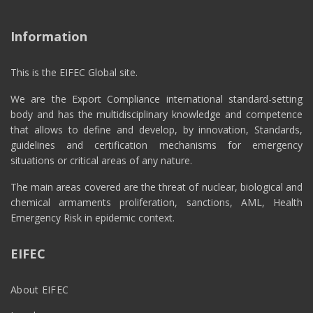
Information
This is the EIFEC Global site.
We are the Export Compliance international standard-setting
body and has the multidisciplinary knowledge and competence
that allows to define and develop, by innovation, Standards,
guidelines and certification mechanisms for emergency
situations or critical areas of any nature.
The main areas covered are the threat of nuclear, biological and
chemical armaments proliferation, sanctions, AML, Health
Emergency Risk in epidemic context.
EIFEC
About EIFEC