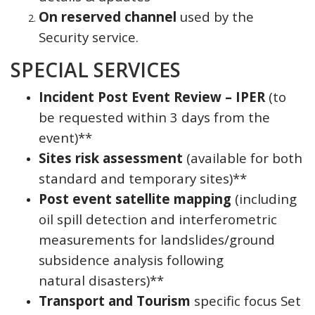
On reserved channel
used by the
Security service.
SPECIAL SERVICES
Incident Post Event Review – IPER
(to
be requested within 3 days from the
event)**
Sites risk assessment
(available for both
standard and temporary sites)**
Post event satellite mapping
(including
oil spill detection and interferometric
measurements for landslides/ground
subsidence analysis following
natural disasters)**
Transport and Tourism
specific focus Set