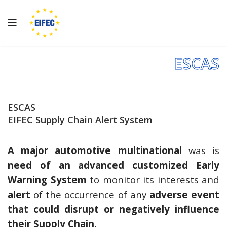
ESCAS
ESCAS
EIFEC Supply Chain Alert System
A major automotive multinational
was is
need of an advanced customized Early
Warning System
to monitor its interests and
alert
of the occurrence of any
adverse event
that could disrupt or negatively influence
their Supply Chain.