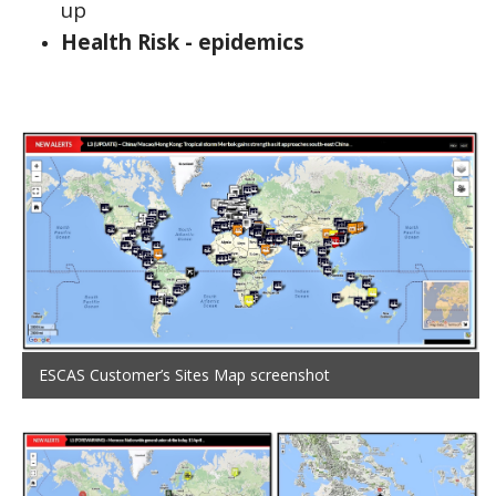
up
Health Risk - epidemics
ESCAS Customer’s Sites Map screenshot