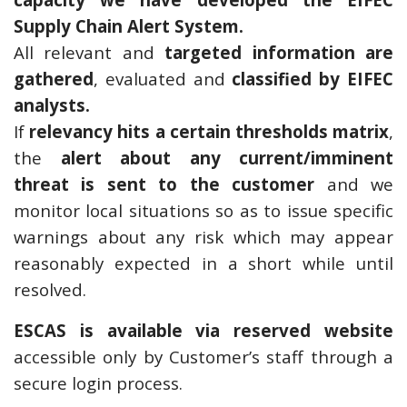
Supply Chain Alert System.
All relevant and
targeted information are
gathered
, evaluated and
classified by EIFEC
analysts.
If
relevancy hits a certain thresholds matrix
,
the
alert about any current/imminent
threat is sent to the customer
and we
monitor local situations so as to issue specific
warnings about any risk which may appear
reasonably expected in a short while until
resolved.
ESCAS is available via reserved website
accessible only by Customer’s staff through a
secure login process.