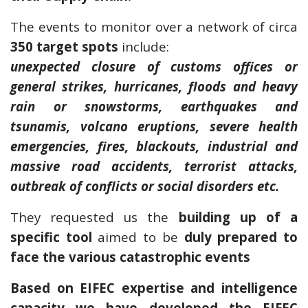
The events to monitor over a network of circa
350 target spots
include:
unexpected closure of customs offices or
general strikes, hurricanes, floods and heavy
rain or snowstorms, earthquakes and
tsunamis, volcano eruptions, severe health
emergencies, fires, blackouts, industrial and
massive road accidents, terrorist attacks,
outbreak of conflicts or social disorders etc.
They requested us the
building up of a
specific tool
aimed to be
duly prepared to
face the various catastrophic events
Based on EIFEC expertise and intelligence
capacity we have developed the EIFEC