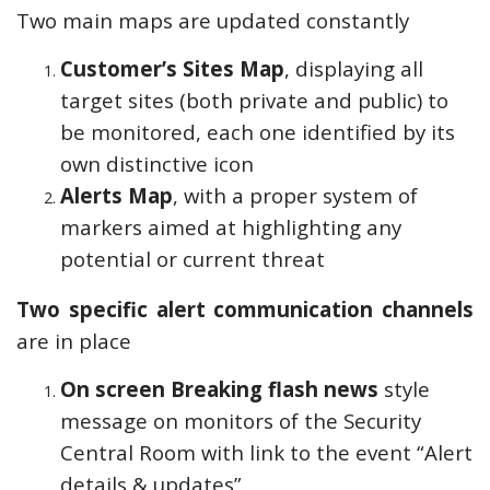
Two main maps are updated constantly
Customer’s Sites Map
, displaying all
target sites (both private and public) to
be monitored, each one identified by its
own distinctive icon
Alerts Map
, with a proper system of
markers aimed at highlighting any
potential or current threat
Two specific alert communication channels
are in place
On screen Breaking flash news
style
message on monitors of the Security
Central Room with link to the event “Alert
details & updates”