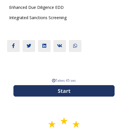
Enhanced Due Diligence EDD
Integrated Sanctions Screening