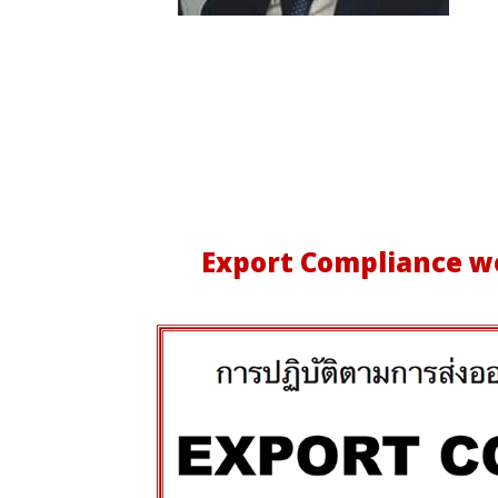
Export Compliance
wo