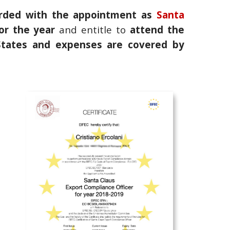
rded with the appointment as
Santa
or the year
and entitle to
attend the
 States and expenses are covered by