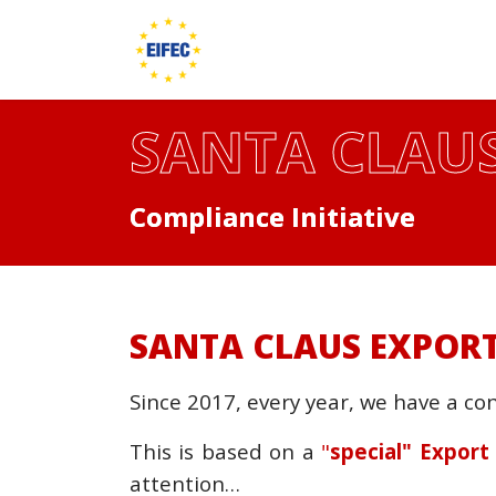
SANTA CLAUS
Compliance Initiative
SANTA CLAUS EXPORT
Since 2017, every year, we have a co
This is based on a
"
special" Expor
attention…