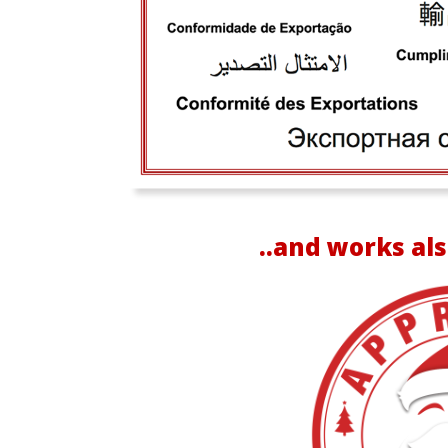
..and works als