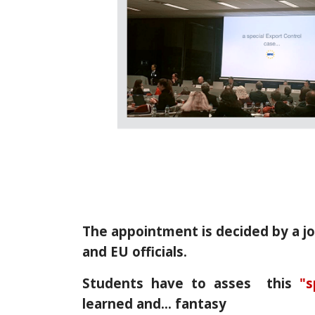
The appointment is decided by a j
and EU officials.
Students have to asses this
"s
learned and… fantasy