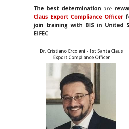
The best determination
are
rewa
Claus Export Compliance Officer
f
join training with BIS in United
EIFEC
.
Dr. Cristiano Ercolani - 1st Santa Claus
Export Compliance Officer