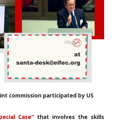
oint commission participated by US
pecial Case"
that involves the skills