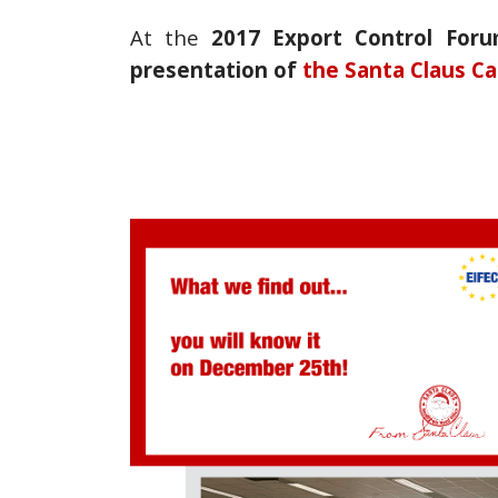
At the
2017 Export Control For
presentation of
the Santa Claus
Ca