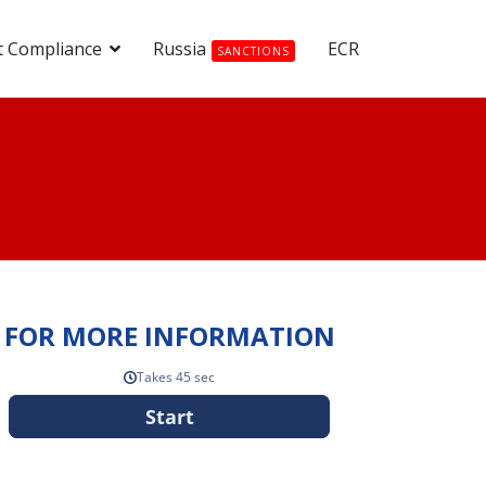
t Compliance
Russia
ECR
SANCTIONS
FOR MORE INFORMATION