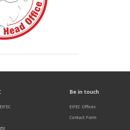
C
Be in touch
EIFEC
EIFEC Offices
Contact Form
ght