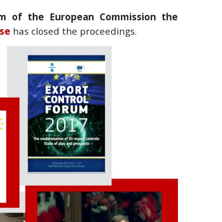
um of the European Commission the
se
has closed the proceedings.