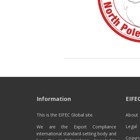
Information
EIFE
This is the EIFEC Global site.
About 
Legal
We are the Export Compliance
international standard-setting body and
Copyri