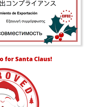
o for Santa Claus!