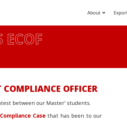
About
Expor
 ECOF
 COMPLIANCE OFFICER
ntest between our Master' students.
t Compliance Case
that has been to our