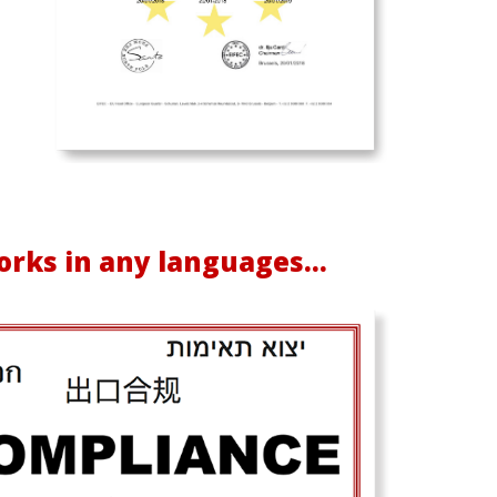
rks in any languages...