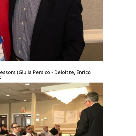
essors (Giulia Persico - Deloitte, Enrico
s