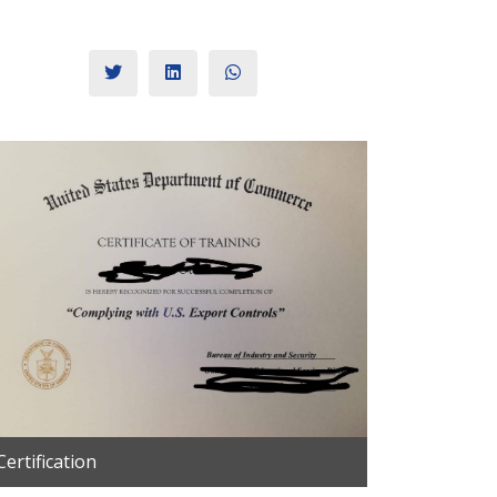
Certification