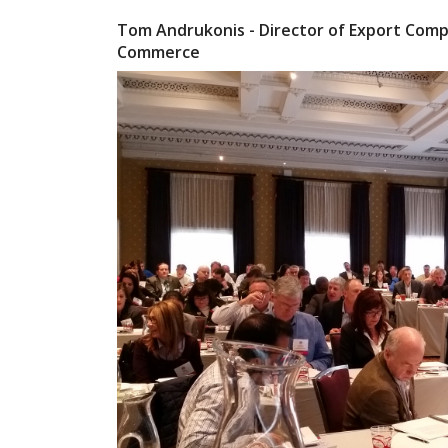
Tom Andrukonis - Director of Export Compl
Commerce