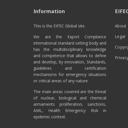
Information
EIFE
This is the EIFEC Global site.
About 
Legal
We are the Export Compliance
international standard-setting body and
Copyri
has the multidisciplinary knowledge
and competence that allows to define
Privac
and develop, by innovation, Standards,
guidelines and certification
mechanisms for emergency situations
or critical areas of any nature.
The main areas covered are the threat
of nuclear, biological and chemical
armaments proliferation, sanctions,
AML, Health Emergency Risk in
epidemic context.