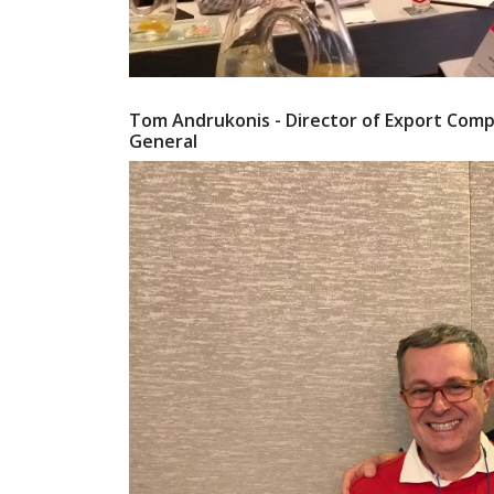
Tom Andrukonis - Director of Export Compli
General