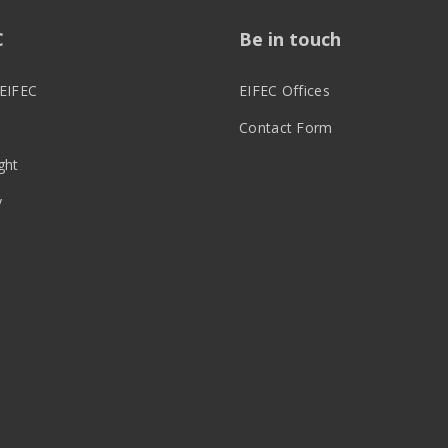
C
Be in touch
EIFEC
EIFEC Offices
Contact Form
ght
y