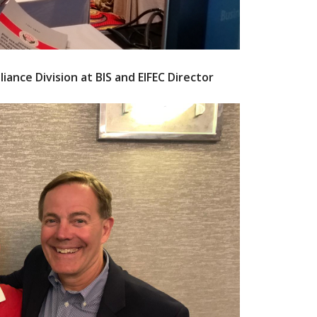
ance Division at BIS and EIFEC Director