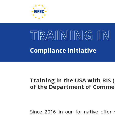
TRAINING IN
Compliance Initiative
Training in the USA with BIS 
of the Department of Comme
Since 2016 in our formative offe