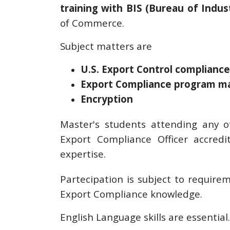
training with BIS (Bureau of Indus
of Commerce.
Subject matters are
U.S. Export Control compliance
Export Compliance program 
Encryption
Master's students attending any o
Export Compliance Officer accredi
expertise.
Partecipation is subject to require
Export Compliance knowledge.
English Language skills are essential.