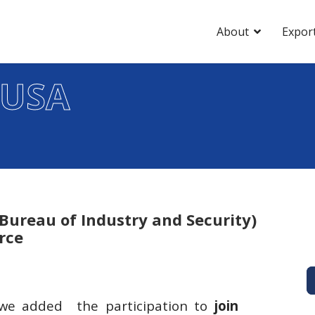
About
Expor
 USA
(Bureau of Industry and Security)
rce
r we added the participation to
join