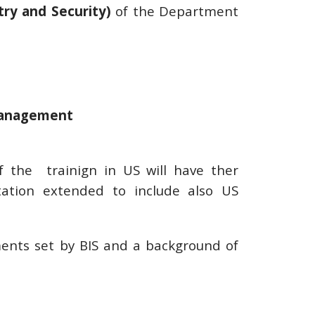
try and Security)
of the Department
management
f the trainign in US will have ther
tation extended to include also US
ments set by BIS and a background of