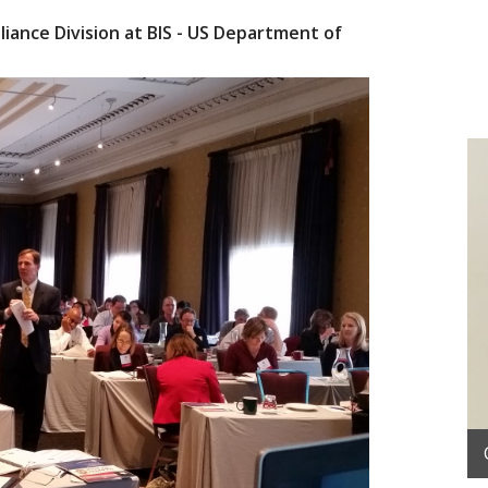
iance Division at BIS - US Department of