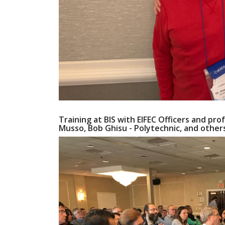
Training at BIS with EIFEC Officers and prof
Musso, Bob Ghisu - Polytechnic, and other