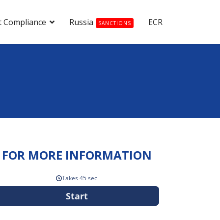
t Compliance
Russia
ECR
SANCTIONS
FOR MORE INFORMATION